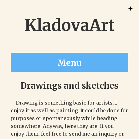
KladovaArt
Menu
Drawings and sketches
Drawing is something basic for artists. I
enjoy it as well as painting. It could be done for
purposes or spontaneously while heading
somewhere. Anyway, here they are. If you
enjoy them, feel free to send me an inquiry or