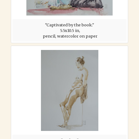
"Captivated by the book."
5.5x10.5 in,
pencil, watercolor on paper