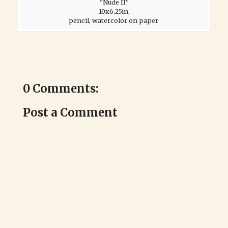
"Nude II"
10x6.25in,
pencil, watercolor on paper
0 Comments:
Post a Comment