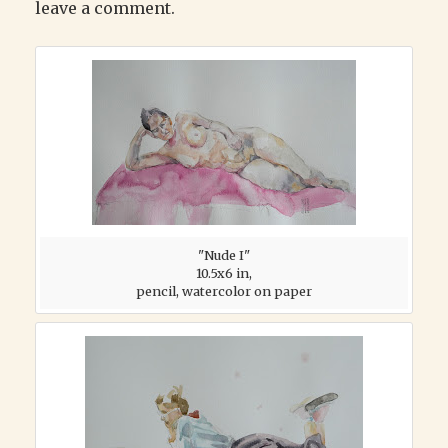
leave a comment.
"Nude I"
10.5x6 in,
pencil, watercolor on paper