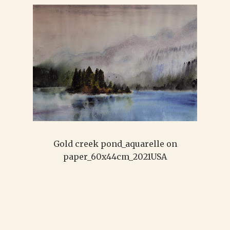
Gold creek pond_aquarelle on
paper_60x44cm_2021USA