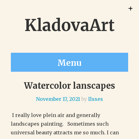
KladovaArt
Menu
Watercolor lanscapes
November 17, 2021
by
Ilsses
I really love plein air and generally
landscapes painting. Sometimes such
universal beauty attracts me so much. I can