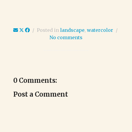
/
Posted in
landscape
,
watercolor
/
No comments
0 Comments:
Post a Comment