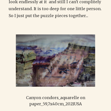
look endlessly at it and still I can't complitely
understand. It is too deep for one little person.
So I just put the puzzle pieces together...
Canyon condors_aquarelle on
paper_59,7x40cm_2021USA