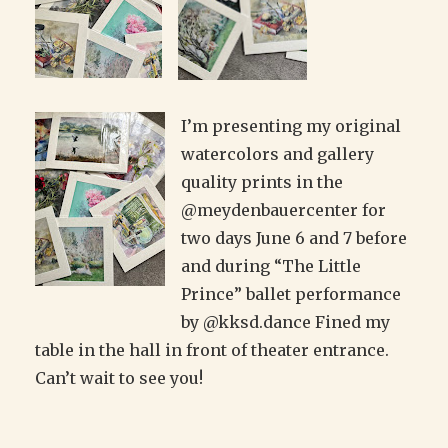
I’m presenting my original
watercolors and gallery
quality prints in the
@meydenbauercenter for
two days June 6 and 7 before
and during “The Little
Prince” ballet performance
by @kksd.dance Fined my
table in the hall in front of theater entrance.
Can’t wait to see you!