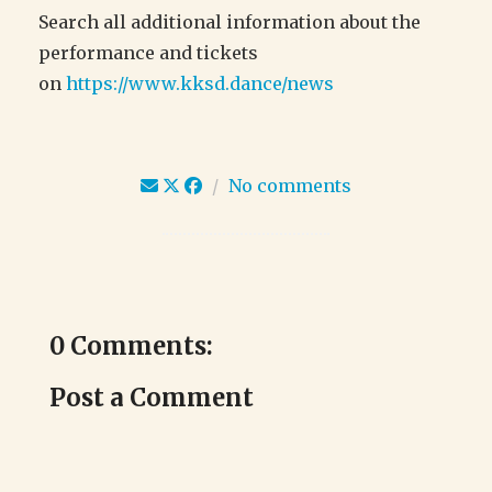
Search all additional information about the
performance and tickets
on
https://www.kksd.dance/news
/
No comments
0 Comments:
Post a Comment