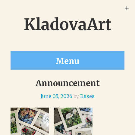
KladovaArt
Menu
Announcement
June 05, 2026
by
Ilsses