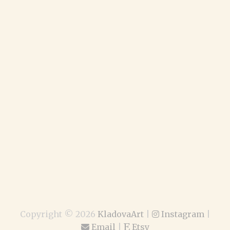
Copyright ©
2026
KladovaArt
|
Instagram
|
Email
|
Etsy